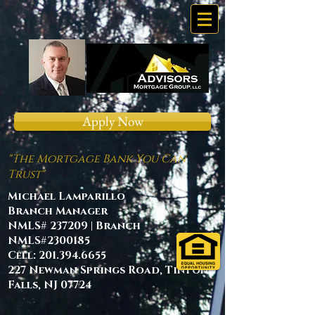
Apply Now
"The Mortgage Bank You Can
Trust"
Michael Lamparillo
Branch Manager
NMLS# 237209 | Branch
NMLS#2300185
Cell:
201.394.6655
227 Newman Springs Road, Tinton
Falls, NJ 07724