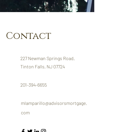
Contact
227 Newman Springs Road,
Tinton Falls, NJ 07724
201-394-6655
mlamparillo@advisorsmortgage.
com