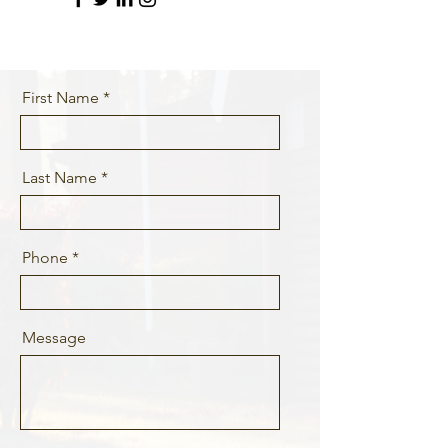
First Name
Last Name
Phone
Message